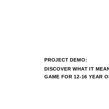
PROJECT DEMO:
DISCOVER WHAT IT MEA
GAME FOR 12-16 YEAR 