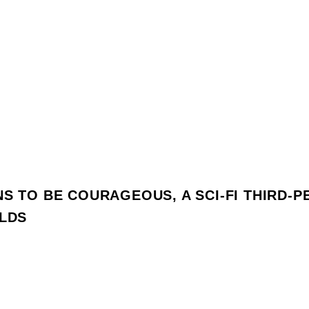
NS TO BE COURAGEOUS, A SCI-FI THIRD-
OLDS