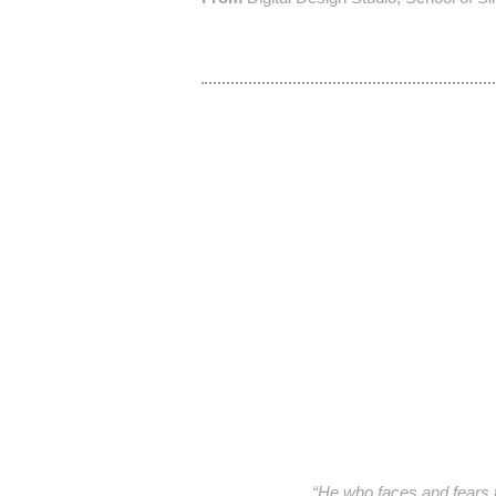
“He who faces and fears th