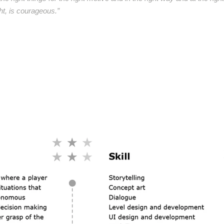
ght, is courageous.”