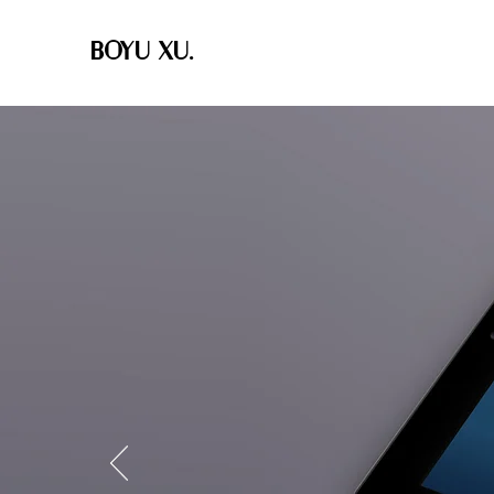
BOYU XU.