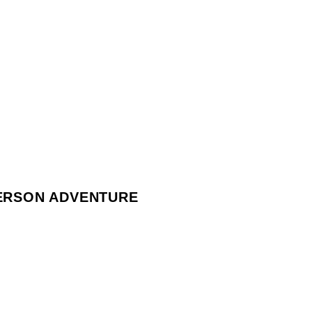
PERSON ADVENTURE