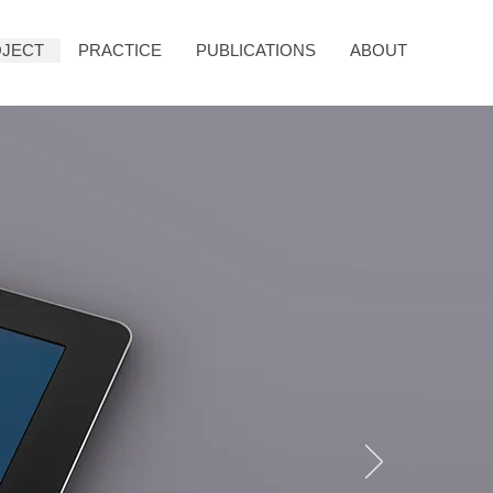
JECT
PRACTICE
PUBLICATIONS
ABOUT