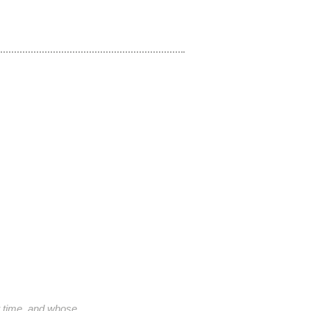
ht time, and whose