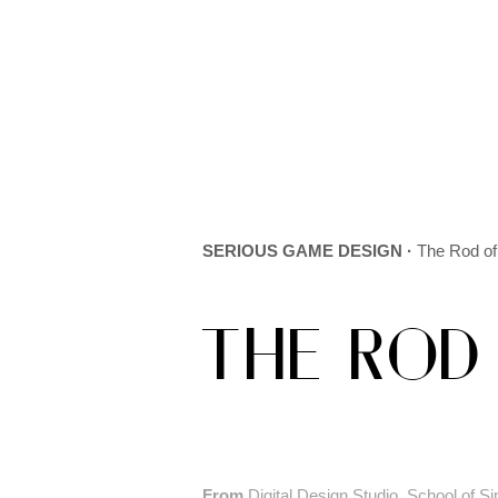
SERIOUS GAME DESIGN ·
The Rod of
THE ROD
From
Digital Design Studio, School of Si