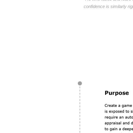
confidence is similarly ri