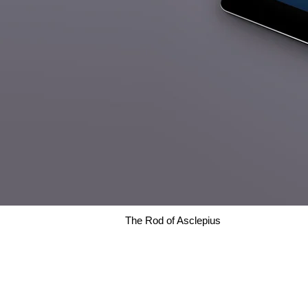
The Rod of Asclepius