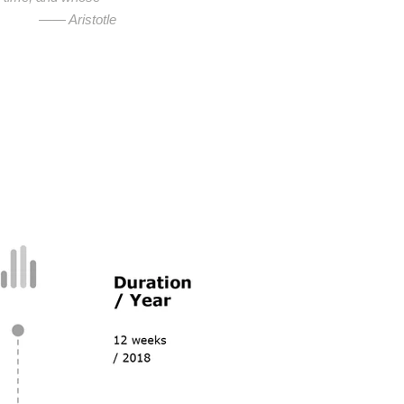
—— Aristotle