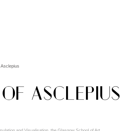
 Asclepius
 OF ASCLEPIUS
mulation and Visualisation, the Glasgow School of Art