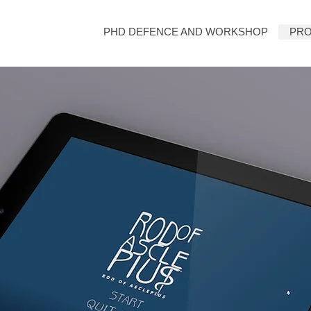
PHD DEFENCE AND WORKSHOP
PRO