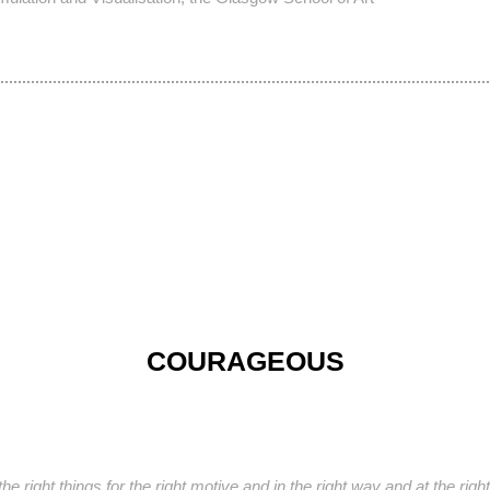
COURAGEOUS
e right things for the right motive and in the right way and at the rig