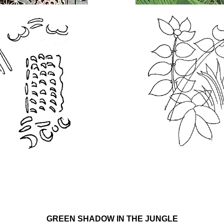
GREEN SHADOW IN THE JUNGLE