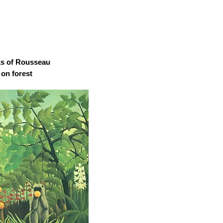
ks of Rousseau
 on forest