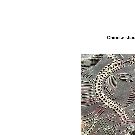
Chinese sha