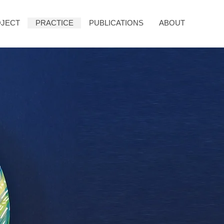
JECT
PRACTICE
PUBLICATIONS
ABOUT