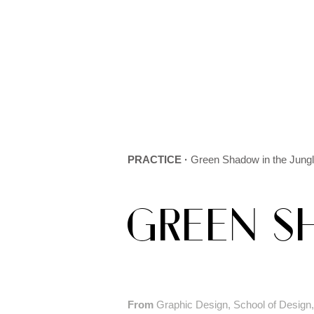
PRACTICE ·
Green Shadow in the Jung
GREEN S
From
Graphic Design, School of Design, 