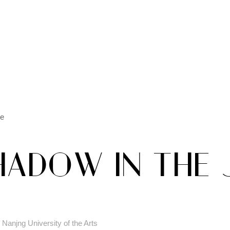
le
HADOW IN THE
Nanjng University of the Arts