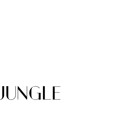
 JUNGLE