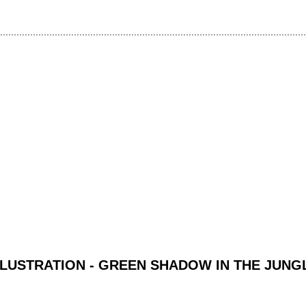
LLUSTRATION - GREEN SHADOW IN THE JUNG