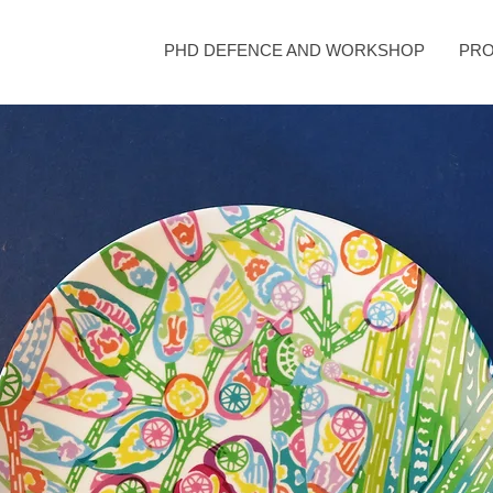
PHD DEFENCE AND WORKSHOP
PRO