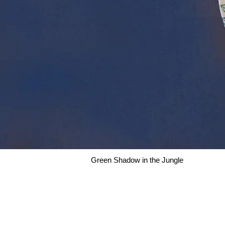
Green Shadow in the Jungle