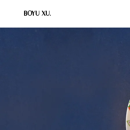
BOYU XU.