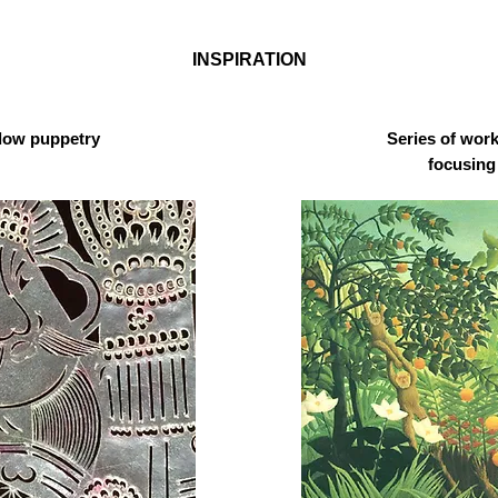
INSPIRATION
dow puppetry
Series of wor
focusing